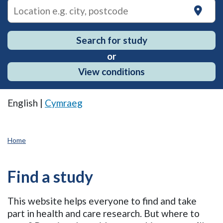
on
Search for study
or
View conditions
English |
Cymraeg
Home
Find a study
This website helps everyone to find and take
part in health and care research. But where to