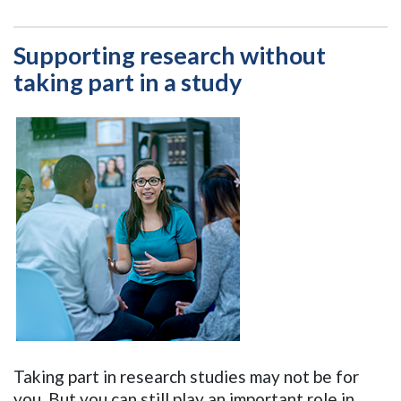
Supporting research without
taking part in a study
Taking part in research studies may not be for
you. But you can still play an important role in