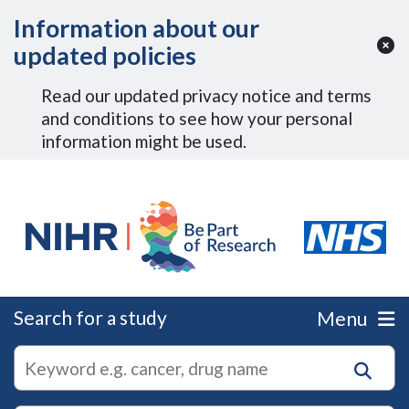
Skip to Main Content
Information about our
updated policies
Read our updated privacy notice and terms
and conditions to see how your personal
information might be used.
Search for a study
Menu
autocomplete
Search
suggestions
for
research