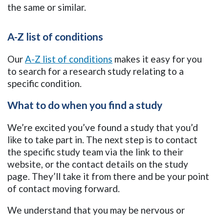
the same or similar.
A-Z list of conditions
Our
A-Z list of conditions
makes it easy for you
to search for a research study relating to a
specific condition.
What to do when you find a study
We’re excited you’ve found a study that you’d
like to take part in. The next step is to contact
the specific study team via the link to their
website, or the contact details on the study
page. They’ll take it from there and be your point
of contact moving forward.
We understand that you may be nervous or