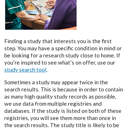
Finding a study that interests you is the first
step. You may have a specific condition in mind or
be looking for a research study close to home. If
you’re inspired to see what’s on offer, use our
study search tool
.
Sometimes a study may appear twice in the
search results. This is because in order to contain
as many high quality study records as possible,
we use data from multiple registries and
databases. If the study is listed on both of these
registries, you will see them more than once in
the search results. The study title is likely to be