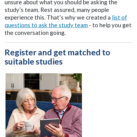
unsure about what you should be asking the
study’s team. Rest assured, many people
experience this. That’s why we created a
list of
questions to ask the study team
- to help you get
the conversation going.
Register and get matched to
suitable studies