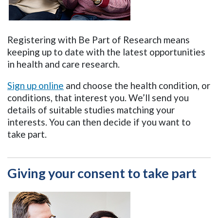
Registering with Be Part of Research means
keeping up to date with the latest opportunities
in health and care research.
Sign up online
and choose the health condition, or
conditions, that interest you. We’ll send you
details of suitable studies matching your
interests. You can then decide if you want to
take part.
Giving your consent to take part