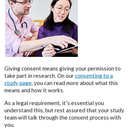
Giving consent means giving your permission to
take part in research. On our
consenting to a
study page
, you can read more about what this
means and how it works.
As a legal requirement, it’s essential you
understand this, but rest assured that your study
team will talk through the consent process with
you.