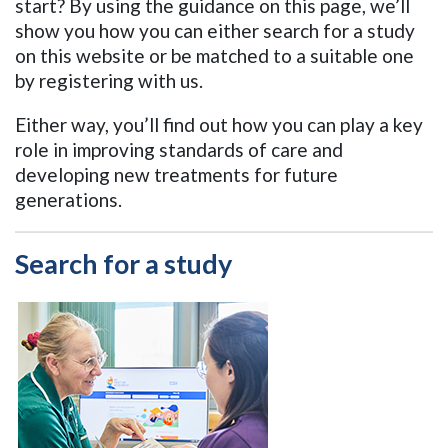
start? By using the guidance on this page, we’ll
show you how you can either search for a study
on this website or be matched to a suitable one
by registering with us.
Either way, you’ll find out how you can play a key
role in improving standards of care and
developing new treatments for future
generations
.
Search for a study