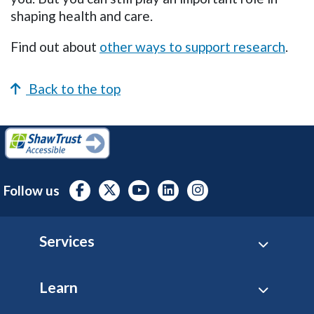
shaping health and care.
Find out about
other ways to support research
.
Back to the top
Follow us
Footer
Services
Learn