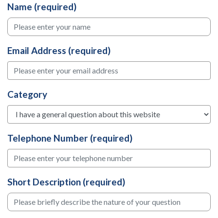
Name (required)
Email Address (required)
Category
Telephone Number (required)
Short Description (required)