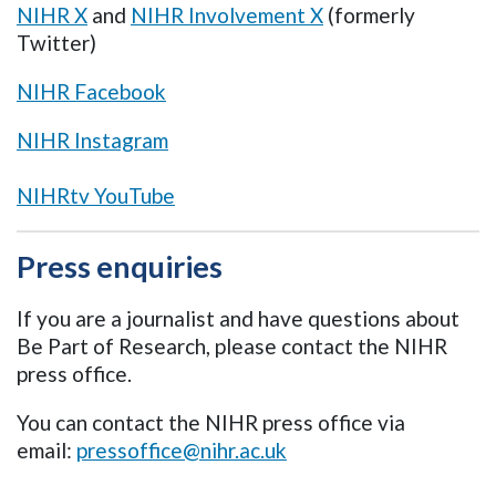
NIHR X
and
NIHR Involvement X
(formerly
Twitter)
NIHR Facebook
NIHR Instagram
NIHRtv YouTube
Press enquiries
If you are a journalist and have questions about
Be Part of Research, please contact the NIHR
press office.
You can contact the NIHR press office via
email:
pressoffice@nihr.ac.uk