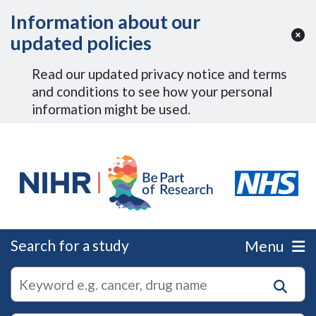
Skip to Main Content
Information about our
updated policies
Read our updated privacy notice and terms
and conditions to see how your personal
information might be used.
Search for a study
Menu
autocomplete
Search
suggestions
for
research