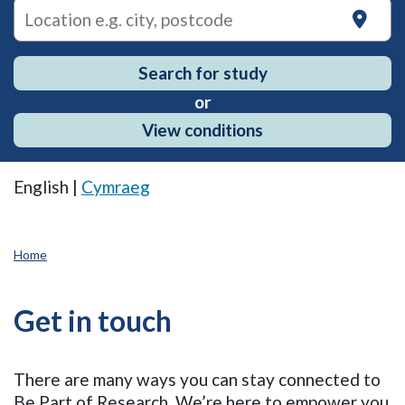
on
Search for study
or
View conditions
English |
Cymraeg
Home
Get in touch
There are many ways you can stay connected to
Be Part of Research. We’re here to empower you