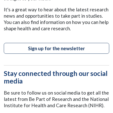
It's a great way to hear about the latest research
news and opportunities to take part in studies.
You can also find information on how you can help
shape health and care research.
Sign up for the newsletter
Stay connected through our social
media
Be sure to follow us on social media to get all the
latest from Be Part of Research and the National
Institute for Health and Care Research (NIHR).