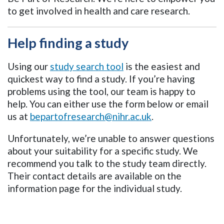
to get involved in health and care research.
Help finding a study
Using our
study search tool
is the easiest and
quickest way to find a study. If you’re having
problems using the tool, our team is happy to
help. You can either use the form below or email
us at
bepartofresearch@nihr.ac.uk
.
Unfortunately, we’re unable to answer questions
about your suitability for a specific study. We
recommend you talk to the study team directly.
Their contact details are available on the
information page for the individual study.