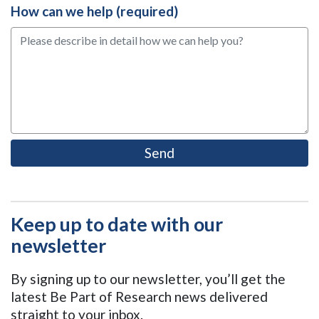
How can we help (required)
Keep up to date with our
newsletter
By signing up to our newsletter, you’ll get the
latest Be Part of Research news delivered
straight to your inbox.