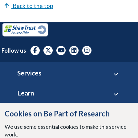
Back to the top
Follow us
Footer
Services
Learn
Cookies on Be Part of Research
Site policies
We use some essential cookies to make this service
Stay connected
work.